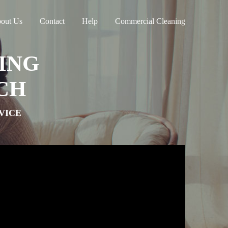
out Us
Contact
Help
Commercial Cleaning
ING
CH
VICE