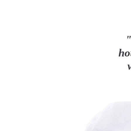
"I feel
house is 
worry a