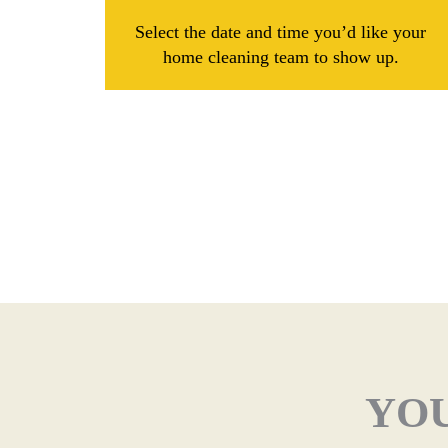
Select the date and time you’d like your
home cleaning team to show up.
YOU