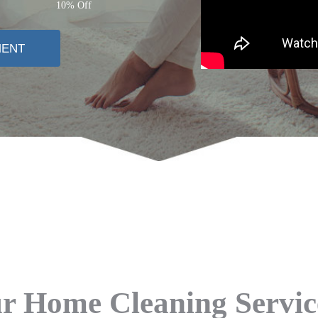
10% Off
MENT
 Home Cleaning Servi