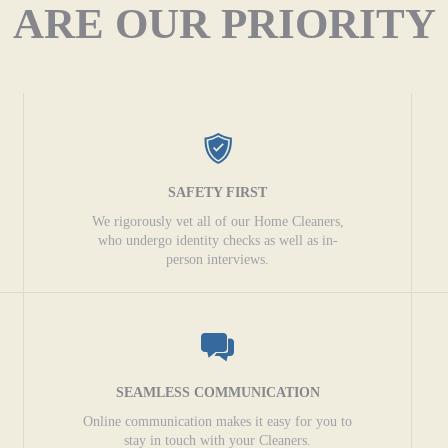
ARE OUR PRIORITY
SAFETY FIRST
We rigorously vet all of our Home Cleaners,
who undergo identity checks as well as in-
person interviews.
SEAMLESS COMMUNICATION
Online communication makes it easy for you to
stay in touch with your Cleaners.