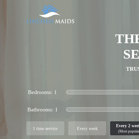
TH
S
TRU
Bedrooms:
Bathrooms:
Every 2 wee
1 time service
Every week
(Most popular