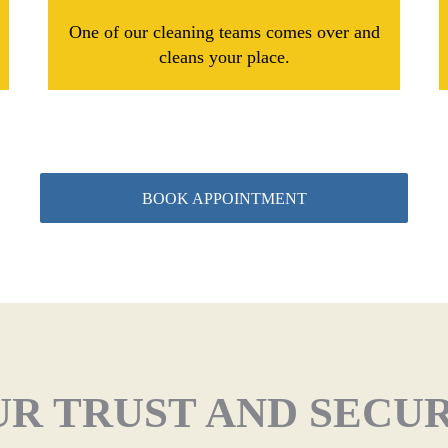
One of our cleaning teams comes over and
cleans your place.
BOOK APPOINTMENT
R TRUST AND SECU