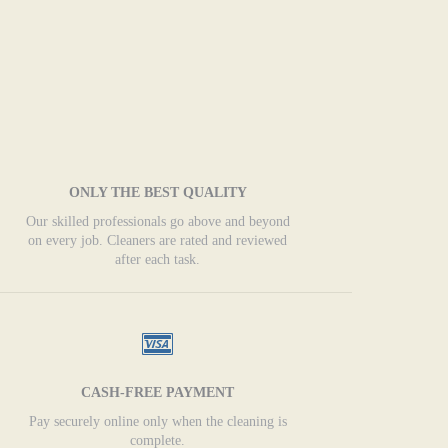
ONLY THE BEST QUALITY
Our skilled professionals go above and beyond
on every job. Cleaners are rated and reviewed
after each task.
CASH-FREE PAYMENT
Pay securely online only when the cleaning is
complete.