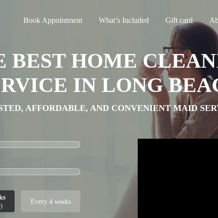
Book Appointment
What’s Included
Gift card
Ab
E BEST HOME CLEAN
ERVICE IN LONG BEA
STED, AFFORDABLE, AND CONVENIENT MAID SER
ks
Every 4 weeks
)