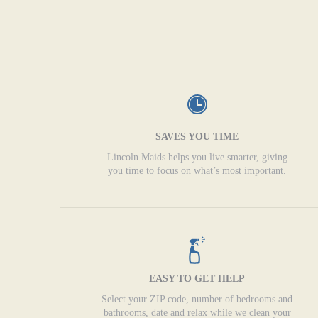
SAVES YOU TIME
Lincoln Maids helps you live smarter, giving
you time to focus on what’s most important.
EASY TO GET HELP
Select your ZIP code, number of bedrooms and
bathrooms, date and relax while we clean your