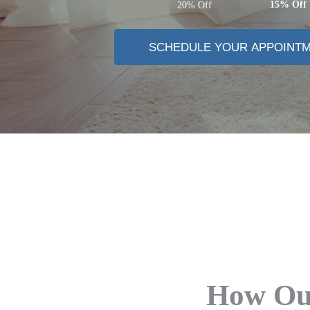
15% Off
20% Off
SCHEDULE YOUR APPOINT
How Our