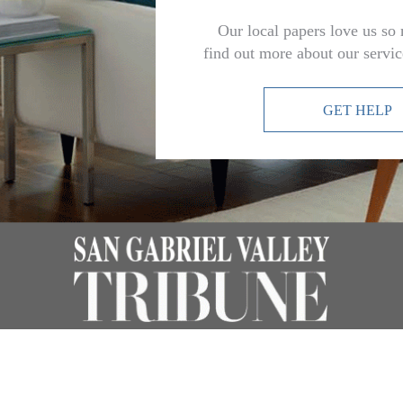
Our local papers love us so
find out more about our servi
GET HELP