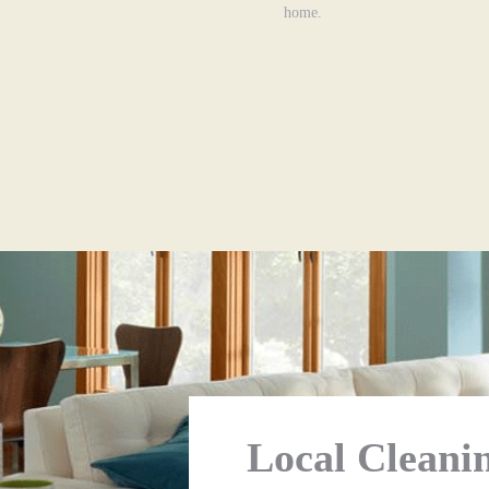
home.
Local Cleanin