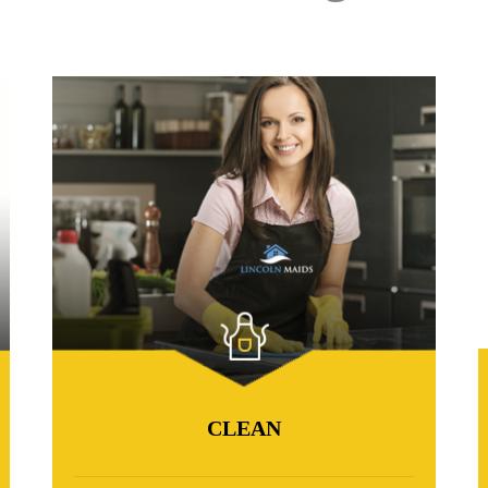
CLEAN