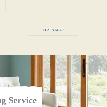
LEARN MORE
g Service