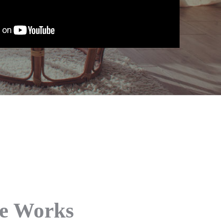
ce Works