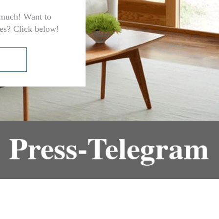
 much! Want to
ces? Click below!