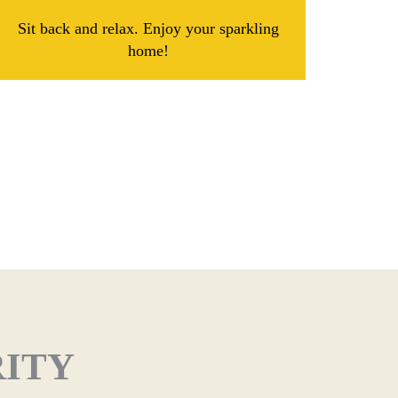
Sit back and relax. Enjoy your sparkling
home!
RITY