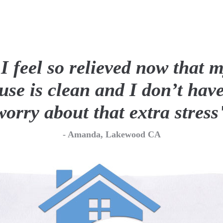
 so relieved now that my
clean and I don’t have to
bout that extra stress"
- Amanda, Lakewood CA